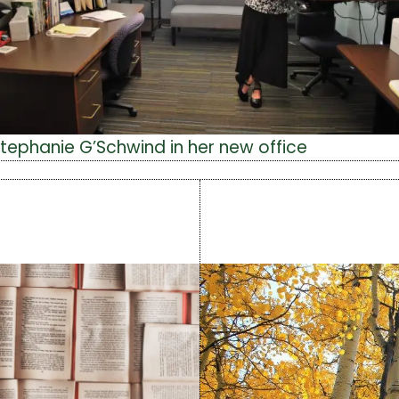
tephanie G’Schwind in her new office