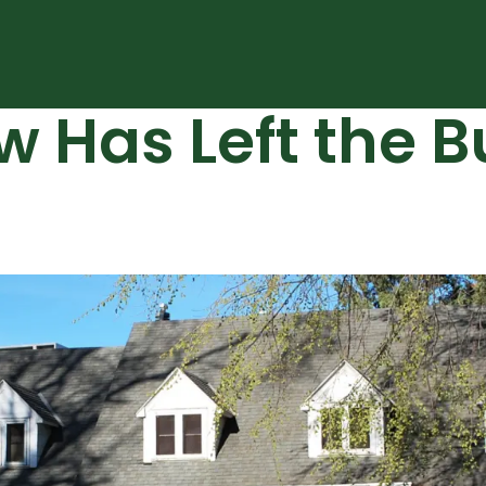
Has Left the Bui