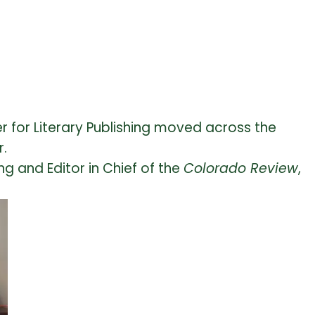
r for Literary Publishing moved across the
r.
ng and Editor in Chief of the
Colorado Review
,