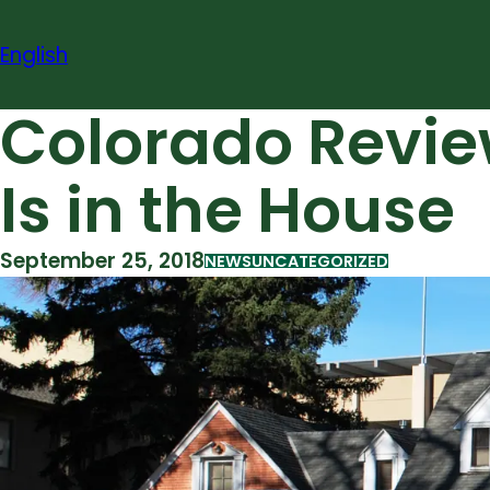
Skip
to
English
content
Colorado Review 
Is in the House
September 25, 2018
NEWS
UNCATEGORIZED