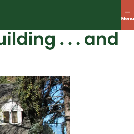
Menu
lding . . . and