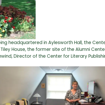
ing headquartered in Aylesworth Hall, the Cente
iley House, the former site of the Alumni Cente
ind, Director of the Center for Literary Publishi