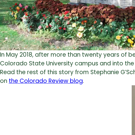
In May 2018, after more than twenty years of be
Colorado State University campus and into the T
Read the rest of this story from Stephanie G’Schw
on
the Colorado Review blog
.