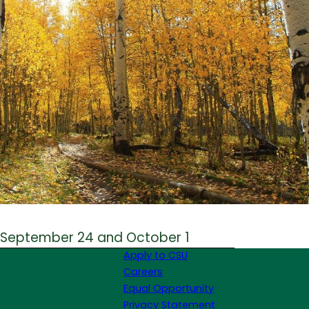
 September 24 and October 1
Apply to CSU
Careers
Equal Opportunity
Privacy Statement