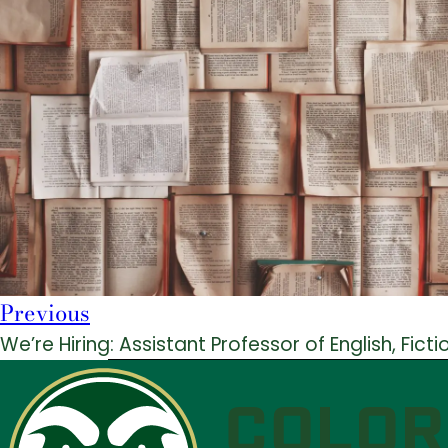
Previous
We’re Hiring: Assistant Professor of English, Ficti