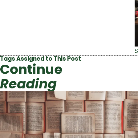
S
Tags Assigned to This Post
Continue
Reading