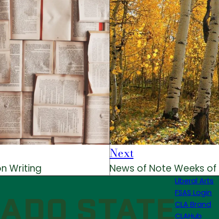
Next
on Writing
News of Note Weeks of
Liberal Arts
FSAS Login
CLA Brand
CLAHub