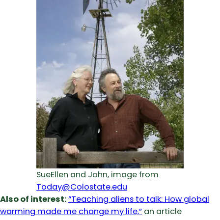
SueEllen and John, image from
Today@Colostate.edu
Also of interest:
“Teaching aliens to talk: How global
warming made me change my life,”
an article