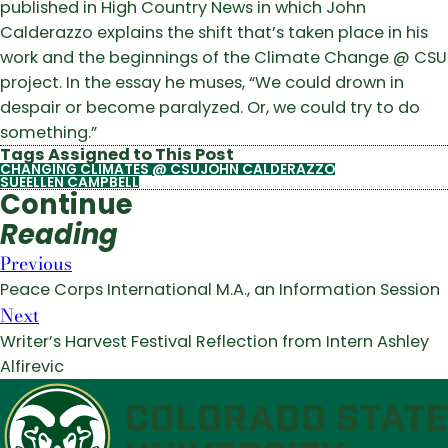
published in High Country News in which John
Calderazzo explains the shift that’s taken place in his
work and the beginnings of the Climate Change @ CSU
project. In the essay he muses, “We could drown in
despair or become paralyzed. Or, we could try to do
something.”
Tags Assigned to This Post
CHANGING CLIMATES @ CSU
JOHN CALDERAZZO
SUEELLEN CAMPBELL
Continue
Reading
Previous
Peace Corps International M.A., an Information Session
Next
Writer’s Harvest Festival Reflection from Intern Ashley
Alfirevic