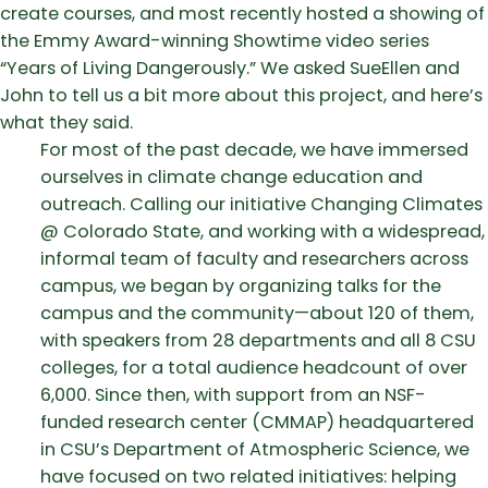
create courses, and most recently hosted a showing of
the Emmy Award-winning Showtime video series
“Years of Living Dangerously.” We asked SueEllen and
John to tell us a bit more about this project, and here’s
what they said.
For most of the past decade, we have immersed
ourselves in climate change education and
outreach. Calling our initiative Changing Climates
@ Colorado State, and working with a widespread,
informal team of faculty and researchers across
campus, we began by organizing talks for the
campus and the community—about 120 of them,
with speakers from 28 departments and all 8 CSU
colleges, for a total audience headcount of over
6,000. Since then, with support from an NSF-
funded research center (CMMAP) headquartered
in CSU’s Department of Atmospheric Science, we
have focused on two related initiatives: helping