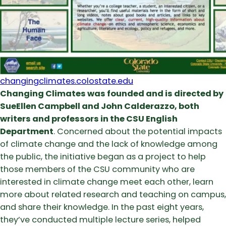
changingclimates.colostate.edu
Changing Climates was founded and is directed by
SueEllen Campbell and John Calderazzo, both
writers and professors in the CSU English
Department
. Concerned about the potential impacts
of climate change and the lack of knowledge among
the public, the initiative began as a project to help
those members of the CSU community who are
interested in climate change meet each other, learn
more about related research and teaching on campus,
and share their knowledge. In the past eight years,
they’ve conducted multiple lecture series, helped