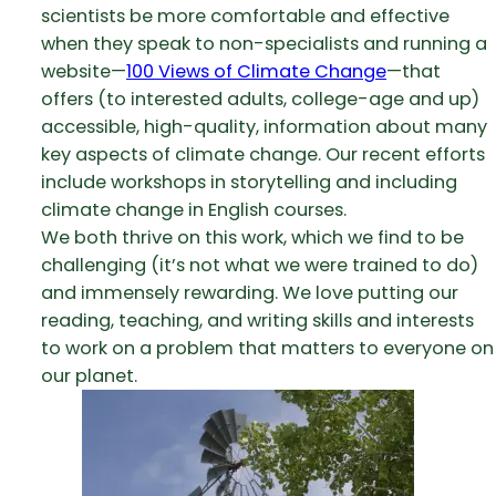
scientists be more comfortable and effective
when they speak to non-specialists and running a
website—
100 Views of Climate Change
—that
offers (to interested adults, college-age and up)
accessible, high-quality, information about many
key aspects of climate change. Our recent efforts
include workshops in storytelling and including
climate change in English courses.
We both thrive on this work, which we find to be
challenging (it’s not what we were trained to do)
and immensely rewarding. We love putting our
reading, teaching, and writing skills and interests
to work on a problem that matters to everyone on
our planet.