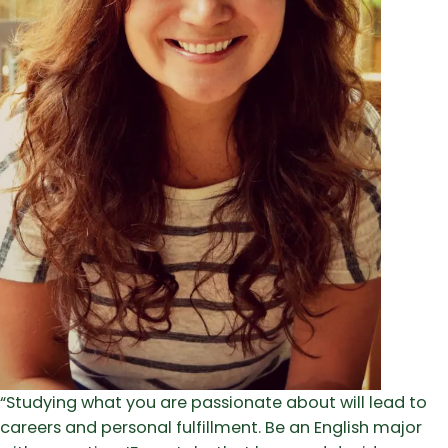
“Studying what you are passionate about will lead to
careers and personal fulfillment. Be an English major