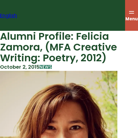
Skip
to
English
content
Menu
Alumni Profile: Felicia
Zamora, (MFA Creative
Writing: Poetry, 2012)
October 2, 2015
NEWS