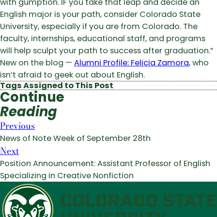
with gumption. IF you take that leap and decide an
English major is your path, consider Colorado State
University, especially if you are from Colorado. The
faculty, internships, educational staff, and programs
will help sculpt your path to success after graduation.”
New on the blog —
Alumni Profile: Felicia Zamora
, who
isn’t afraid to geek out about English.
Tags Assigned to This Post
Continue
Reading
Previous
News of Note Week of September 28th
Next
Position Announcement: Assistant Professor of English
Specializing in Creative Nonfiction