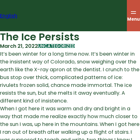
Skip
to
English
content
Menu
The Ice Persists
March 21, 2022
UNCATEGORIZED
It’s been winter for a long time now. It’s been winter in
the insistent way of Colorado, snow weighing over the
earth like the X-ray apron at the dentist. I crunch to the
bus stop over thick, complicated patterns of ice:
rivulets frozen solid, chance made immortal. The ice
resists the sun, but she melts it away eventually. A
different kind of insistence.
When I got here it was warm and dry and bright in a
way that made me realize exactly how much closer to
the sun I was, up here in the mountains. When I got here
I ran out of breath after walking up a flight of stairs. I
was supposed to teach and write, two things I knew I