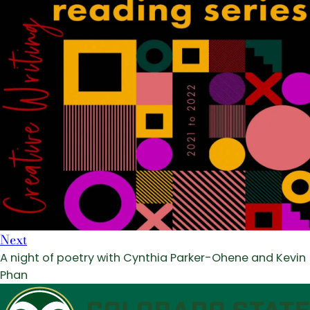
Next
A night of poetry with Cynthia Parker-Ohene and Kevin
Phan