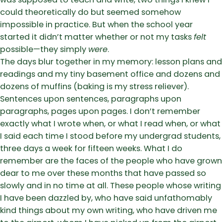
could theoretically do but seemed somehow
impossible in practice. But when the school year
started it didn’t matter whether or not my tasks
felt
possible—they simply
were
.
The days blur together in my memory: lesson plans and
readings and my tiny basement office and dozens and
dozens of muffins (baking is my stress reliever).
Sentences upon sentences, paragraphs upon
paragraphs, pages upon pages. I don’t remember
exactly what I wrote when, or what I read when, or what
I said each time I stood before my undergrad students,
three days a week for fifteen weeks. What I do
remember are the faces of the people who have grown
dear to me over these months that have passed so
slowly and in no time at all. These people whose writing
I have been dazzled by, who have said unfathomably
kind things about my own writing, who have driven me