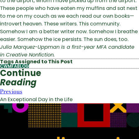
to the airport, whom I have picked up from the airport.
These people who have eaten my muffins and sat next
to me on my couch as we each read our own books—
introvert heaven. These writers. This community.
Somehow I am a better writer now. Somehow I breathe
easier. Somehow the ice persists. The sun does, too.
Julia Marquez-Uppman is a first-year MFA candidate
in Creative Nonfiction.
Tags Assigned to This Post
CWMFABLOG
Continue
Reading
Previous
An Exceptional Day in the Life