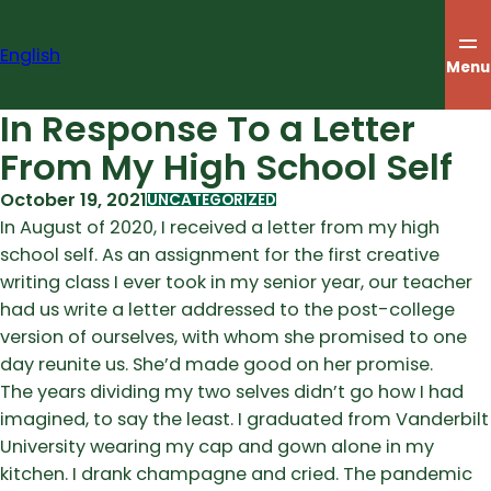
Skip
to
English
content
Menu
In Response To a Letter
From My High School Self
October 19, 2021
UNCATEGORIZED
In August of 2020, I received a letter from my high
school self. As an assignment for the first creative
writing class I ever took in my senior year, our teacher
had us write a letter addressed to the post-college
version of ourselves, with whom she promised to one
day reunite us. She’d made good on her promise.
The years dividing my two selves didn’t go how I had
imagined, to say the least. I graduated from Vanderbilt
University wearing my cap and gown alone in my
kitchen. I drank champagne and cried. The pandemic