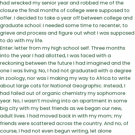
had wrecked my senior year and robbed me of the
closure the final months of college were supposed to
offer. I decided to take a year off between college and
graduate school. I needed some time to recenter, to
grieve and process and figure out what I was supposed
to do with my life.
Enter: letter from my high school self. Three months
into the year I had allotted, I was faced with a
reckoning between the future I had imagined and the
one I was living. No, I had not graduated with a degree
in zoology, nor was I making my way to Africa to write
about large cats for National Geographic. Instead, I
had failed out of organic chemistry my sophomore
year. No, I wasn’t moving into an apartment in some
big city with my best friends as we began our new,
adult lives. I had moved back in with my mom; my
friends were scattered across the country. And no, of
course, I had not even begun writing, let alone