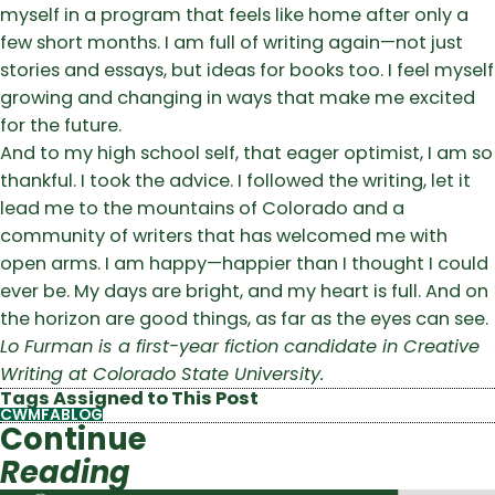
myself in a program that feels like home after only a
few short months. I am full of writing again—not just
stories and essays, but ideas for books too. I feel myself
growing and changing in ways that make me excited
for the future.
And to my high school self, that eager optimist, I am so
thankful. I took the advice. I followed the writing, let it
lead me to the mountains of Colorado and a
community of writers that has welcomed me with
open arms. I am happy—happier than I thought I could
ever be. My days are bright, and my heart is full. And on
the horizon are good things, as far as the eyes can see.
Lo Furman is a first-year fiction candidate in Creative
Writing at Colorado State University.
Tags Assigned to This Post
CWMFABLOG
Continue
Reading