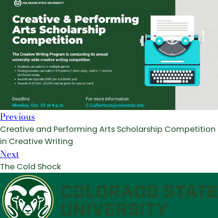
Previous
Creative and Performing Arts Scholarship Competition
in Creative Writing
Next
The Cold Shock