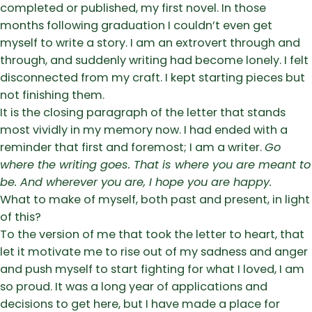
completed or published, my first novel. In those
months following graduation I couldn’t even get
myself to write a story. I am an extrovert through and
through, and suddenly writing had become lonely. I felt
disconnected from my craft. I kept starting pieces but
not finishing them.
It is the closing paragraph of the letter that stands
most vividly in my memory now. I had ended with a
reminder that first and foremost; I am a writer.
Go
where the writing goes. That is where you are meant to
be. And wherever you are, I hope you are happy.
What to make of myself, both past and present, in light
of this?
To the version of me that took the letter to heart, that
let it motivate me to rise out of my sadness and anger
and push myself to start fighting for what I loved, I am
so proud. It was a long year of applications and
decisions to get here, but I have made a place for