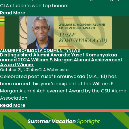
CLA students won top honors.
:
Read More
CLA
Grad
Students
Win
at
ALUMNI PROFILES
CLA COMMUNITY
NEWS
Distinguished Alumni Awards: Yusef Komunyakaa
the
named 2024 William E. Morgan Alumni Achievement
CSU
Award Winner
Grad
October 21, 2024
by
CLA Webmaster
Celebrated poet Yusef Komunyakaa (M.A., ’81) has
Showcase
been named this year’s recipient of the William E.
2024
Morgan Alumni Achievement Award by the CSU Alumni
Association.
:
Read More
Distinguished
Alumni
Awards: