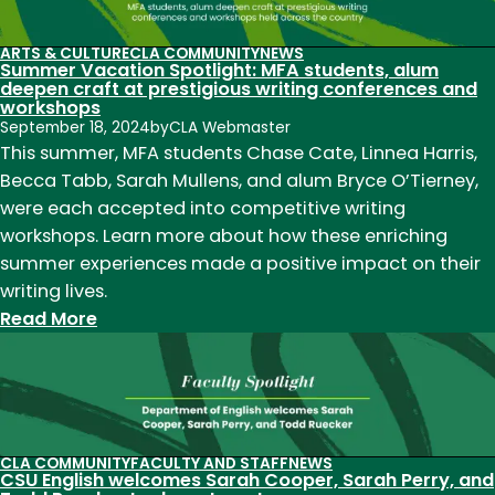
Yusef
Komunyakaa
ARTS & CULTURE
CLA COMMUNITY
NEWS
Summer Vacation Spotlight: MFA students, alum
named
deepen craft at prestigious writing conferences and
2024
workshops
William
September 18, 2024
by
CLA Webmaster
This summer, MFA students Chase Cate, Linnea Harris,
E.
Becca Tabb, Sarah Mullens, and alum Bryce O’Tierney,
Morgan
were each accepted into competitive writing
Alumni
workshops. Learn more about how these enriching
Achievement
summer experiences made a positive impact on their
Award
writing lives.
Winner
:
Read More
Summer
Vacation
Spotlight:
MFA
students,
CLA COMMUNITY
FACULTY AND STAFF
NEWS
CSU English welcomes Sarah Cooper, Sarah Perry, and
alum