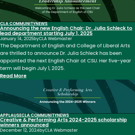
Ramona
Ausubel
selected
CLA COMMUNITY
NEWS
Announcing the new English Chair: Dr. Julia Schleck to
as
lead department starting July 1, 2025
Science
January 14, 2025
by
CLA Webmaster
+
The Department of English and College of Liberal Arts
Literature
are thrilled to announce Dr. Julia Schleck has been
award
appointed the next English Chair at CSU. Her five-year
winner
term will begin July 1, 2025.
for
:
Read More
latest
Announcing
novel
the
new
English
Chair:
APPLAUSE
CLA COMMUNITY
NEWS
Creative & Performing Arts 2024-2025 scholarship
Dr.
winners announced
Julia
December 12, 2024
by
CLA Webmaster