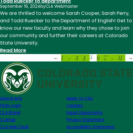
Todd Ruecker to department
deepen
September 16, 2024
by
CLA Webmaster
craft
We are thrilled to welcome Sarah Cooper, Sarah Perry,
at
and Todd Ruecker to the Department of English! Get to
prestigious
know our new faculty and learn why they chose to join
writing
our community and further their careers at Colorado
conferences
State University.
and
:
Read More
workshops
1
…
3
4
5
6
7
…
11
CSU
←
→
English
welcomes
Sarah
Cooper,
Sarah
Liberal Arts
Apply to CSU
Perry,
FSAS Login
Careers
and
CLA Brand
Equal Opportunity
Todd
CLAHub
Privacy Statement
Ruecker
CLA Help Desk
Accessibility Statement
to