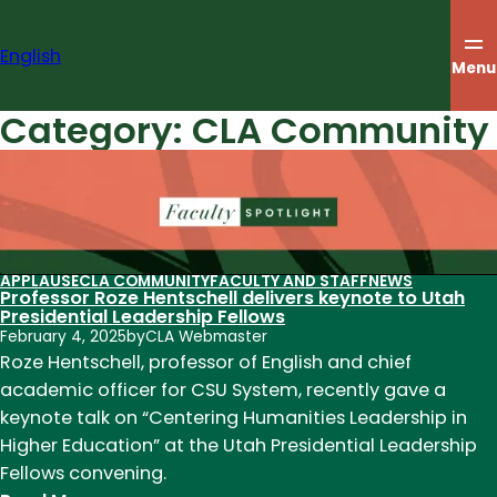
Skip
to
English
content
Menu
Category:
CLA Community
APPLAUSE
CLA COMMUNITY
FACULTY AND STAFF
NEWS
Professor Roze Hentschell delivers keynote to Utah
Presidential Leadership Fellows
February 4, 2025
by
CLA Webmaster
Roze Hentschell, professor of English and chief
academic officer for CSU System, recently gave a
keynote talk on “Centering Humanities Leadership in
Higher Education” at the Utah Presidential Leadership
Fellows convening.