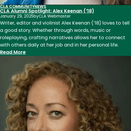
CLA COMMUNITY
NEWS
CLA Alumni Spotlight: Alex Keenan (’18)
January 29, 2025
by
CLA Webmaster
Writer, editor and violinist Alex Keenan (’18) loves to tell
a good story. Whether through words, music or
roleplaying, crafting narratives allows her to connect
with others daily at her job and in her personal life.
:
Read More
CLA
Alumni
Spotlight:
Alex
Keenan
(’18)