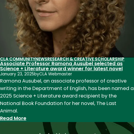
CLA COMMUNITY
NEWS
RESEARCH & CREATIVE SCHOLARSHIP
Associate Professor Ramona Ausubel selected as
Science + Literature award winner for latest novel
January 23, 2025
by
CLA Webmaster
Ramona Ausubel, an associate professor of creative
writing in the Department of English, has been named a
2025 Science + Literature award recipient by the
National Book Foundation for her novel, The Last
Animal.
:
Read More
Associate
Professor