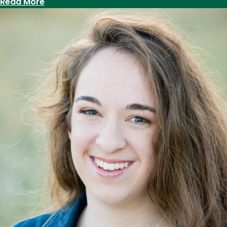
:
Read More
Professor
Roze
Hentschell
delivers
keynote
to
Utah
Presidential
Leadership
Fellows