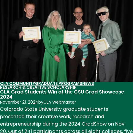
Literacy
Center
exhibits
20
years
of
writing
and
art
in
Old
CLA COMMUNITY
GRADUATE PROGRAMS
NEWS
Town
RESEARCH & CREATIVE SCHOLARSHIP
CLA Grad Students Win at the CSU Grad Showcase
Poudre
2024
Library
November 21, 2024
by
CLA Webmaster
Colorado State University graduate students
presented their creative work, research and
entrepreneurship during the 2024 GradShow on Nov.
20. Out of 241 participants across all eight colleges, five