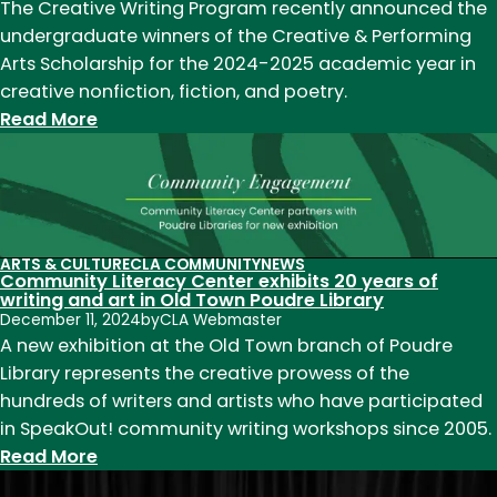
Schleck
The Creative Writing Program recently announced the
to
undergraduate winners of the Creative & Performing
lead
Arts Scholarship for the 2024-2025 academic year in
department
creative nonfiction, fiction, and poetry.
starting
:
Read More
July
Creative
1,
&
2025
Performing
Arts
2024-
ARTS & CULTURE
CLA COMMUNITY
NEWS
Community Literacy Center exhibits 20 years of
2025
writing and art in Old Town Poudre Library
scholarship
December 11, 2024
by
CLA Webmaster
winners
A new exhibition at the Old Town branch of Poudre
announced
Library represents the creative prowess of the
hundreds of writers and artists who have participated
in SpeakOut! community writing workshops since 2005.
:
Read More
Community