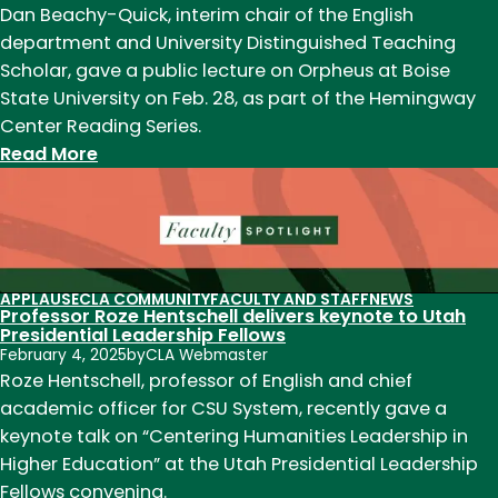
as
Dan Beachy-Quick, interim chair of the English
newest
department and University Distinguished Teaching
leader
Scholar, gave a public lecture on Orpheus at Boise
State University on Feb. 28, as part of the Hemingway
Center Reading Series.
:
Read More
Interim
Chair
Dan
Beachy-
Quick
APPLAUSE
CLA COMMUNITY
FACULTY AND STAFF
NEWS
Professor Roze Hentschell delivers keynote to Utah
gives
Presidential Leadership Fellows
public
February 4, 2025
by
CLA Webmaster
lecture
Roze Hentschell, professor of English and chief
at
academic officer for CSU System, recently gave a
Boise
keynote talk on “Centering Humanities Leadership in
State
Higher Education” at the Utah Presidential Leadership
University
Fellows convening.