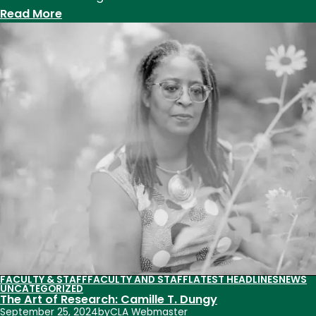
:
Read More
Professor
Roze
Hentschell
delivers
keynote
to
Utah
Presidential
Leadership
Fellows
FACULTY & STAFF
FACULTY AND STAFF
LATEST HEADLINES
NEWS
UNCATEGORIZED
The Art of Research: Camille T. Dungy
September 25, 2024
by
CLA Webmaster