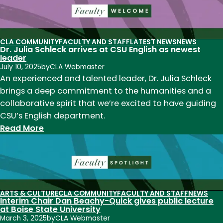
English
welcomes
Dr.
Sandra
CLA COMMUNITY
FACULTY AND STAFF
LATEST NEWS
NEWS
Dr. Julia Schleck arrives at CSU English as newest
Saco,
leader
visiting
July 10, 2025
by
CLA Webmaster
assistant
An experienced and talented leader, Dr. Julia Schleck
professor
brings a deep commitment to the humanities and a
of
collaborative spirit that we’re excited to have guiding
English
CSU’s English department.
Education
:
Read More
Dr.
Julia
Schleck
arrives
at
ARTS & CULTURE
CLA COMMUNITY
FACULTY AND STAFF
NEWS
Interim Chair Dan Beachy-Quick gives public lecture
CSU
at Boise State University
English
March 3, 2025
by
CLA Webmaster