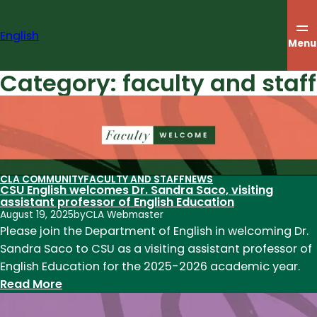
Skip
to
English
content
Menu
Category:
faculty and staff
CLA COMMUNITY
FACULTY AND STAFF
NEWS
CSU English welcomes Dr. Sandra Saco, visiting
assistant professor of English Education
August 19, 2025
by
CLA Webmaster
Please join the Department of English in welcoming Dr.
Sandra Saco to CSU as a visiting assistant professor of
English Education for the 2025-2026 academic year.
:
Read More
CSU