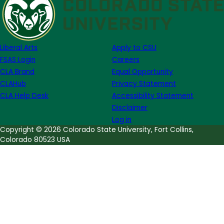
Opportunity
for
Undergraduates:
Journal
Liberal Arts
Apply to CSU
of
FSAS Login
Careers
Undergraduate
CLA Brand
Equal Opportunity
Research
CLAHub
Privacy Statement
and
CLA Help Desk
Accessibility Statement
Scholarly
Disclaimer
Excellence
Log in
(JUR)
Copyright © 2026 Colorado State University, Fort Collins,
Colorado 80523 USA