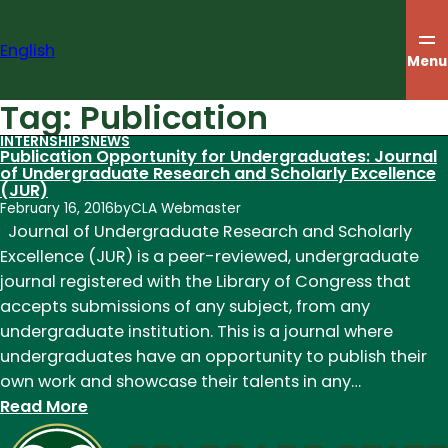
Skip
to
English
content
Menu
Tag:
Publication
INTERNSHIPS
NEWS
Publication Opportunity for Undergraduates: Journal
of Undergraduate Research and Scholarly Excellence
(JUR)
February 16, 2016
by
CLA Webmaster
Journal of Undergraduate Research and Scholarly
Excellence (JUR) is a peer-reviewed, undergraduate
journal registered with the Library of Congress that
accepts submissions of any subject, from any
undergraduate institution. This is a journal where
undergraduates have an opportunity to publish their
own work and showcase their talents in any…
:
Read More
Publication