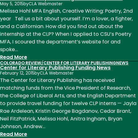
May 5, 2015
by
CLA Webmaster
Note
Melissa Hohl MFA English, Creative Writing: Poetry, 2nd
Week
year Tell us a bit about yourself. I’m a lover, a fighter,
of
and a Californian. How did you find out about the
October
internship at the CLP? When I applied to CSU’s Poetry
5th
MFA, I scoured the department’s website for and
spoke…
:
Read More
COLORADO REVIEW/CENTER FOR LITERARY PUBLISHING
NEWS
Center
Center for Literary Publishing Funding News
for
February 12, 2015
by
CLA Webmaster
Literary
The Center for Literary Publishing has received
Publishing
matching funds from the Vice President of Research,
Intern
the College of Liberal Arts, and the English Department
Melissa
to provide travel funding for twelve CLP interns — Jayla
Hohl
Rae Ardelean, Kristin George Bagdanov, Cedar Brant,
Neil FitzPatrick, Melissa Hohl, Anitra Ingham, Bryan
Johnson, Andrew…
:
Read More