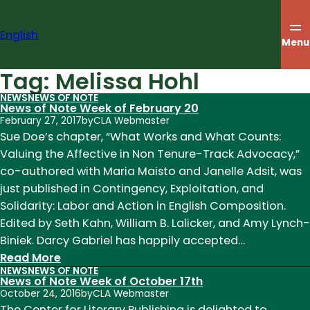
Skip
to
English
content
Menu
Tag:
Melissa Hohl
NEWS
NEWS OF NOTE
News of Note Week of February 20
February 27, 2017
by
CLA Webmaster
Sue Doe’s chapter, “What Works and What Counts:
Valuing the Affective in Non Tenure-Track Advocacy,”
co-authored with Maria Maisto and Janelle Adsit, was
just published in Contingency, Exploitation, and
Solidarity: Labor and Action in English Composition.
Edited by Seth Kahn, William B. Lalicker, and Amy Lynch-
Biniek. Darcy Gabriel has happily accepted…
:
Read More
NEWS
NEWS OF NOTE
News
News of Note Week of October 17th
of
October 24, 2016
by
CLA Webmaster
Note
The Center for Literary Publishing is delighted to