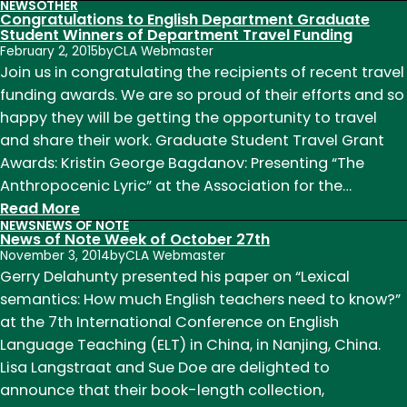
NEWS
OTHER
Center
Congratulations to English Department Graduate
for
Student Winners of Department Travel Funding
February 2, 2015
by
CLA Webmaster
Literary
Join us in congratulating the recipients of recent travel
Publishing
funding awards. We are so proud of their efforts and so
Funding
happy they will be getting the opportunity to travel
News
and share their work. Graduate Student Travel Grant
Awards: Kristin George Bagdanov: Presenting “The
Anthropocenic Lyric” at the Association for the…
:
Read More
NEWS
NEWS OF NOTE
Congratulations
News of Note Week of October 27th
to
November 3, 2014
by
CLA Webmaster
English
Gerry Delahunty presented his paper on “Lexical
Department
semantics: How much English teachers need to know?”
Graduate
at the 7th International Conference on English
Student
Language Teaching (ELT) in China, in Nanjing, China.
Winners
Lisa Langstraat and Sue Doe are delighted to
of
announce that their book-length collection,