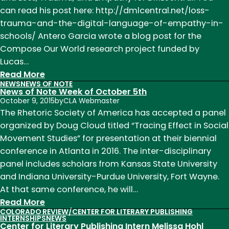
can read his post here: http://dmlcentral.net/loss-
trauma-and-the-digital-language-of-empathy-in-
schools/ Antero Garcia wrote a blog post for the
Compose Our World research project funded by
Lucas…
:
Read More
NEWS
NEWS OF NOTE
News
News of Note Week of October 5th
of
October 9, 2015
by
CLA Webmaster
Note
The Rhetoric Society of America has accepted a panel
Week
organized by Doug Cloud titled “Tracing Effect in Social
of
Movement Studies” for presentation at their biennial
November
conference in Atlanta in 2016. The inter-disciplinary
9th
panel includes scholars from Kansas State University
and Indiana University-Purdue University, Fort Wayne.
At that same conference, he will…
:
Read More
COLORADO REVIEW/CENTER FOR LITERARY PUBLISHING
News
INTERNSHIPS
NEWS
Center for Literary Publishing Intern Melissa Hohl
of