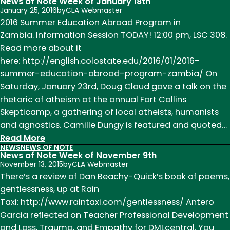
News of Note Week of January 18th
Thesis
January 25, 2016
by
CLA Webmaster
Reading:
2016 Summer Education Abroad Program in
Melissa
Zambia. Information Session TODAY! 12:00 pm, LSC 308.
Hohl
Read more about it
and
here: http://english.colostate.edu/2016/01/2016-
John
summer-education-abroad-program-zambia/ On
McDonough,
Saturday, January 23rd, Doug Cloud gave a talk on the
a
rhetoric of atheism at the annual Fort Collins
Reflection
Skepticamp, a gathering of local atheists, humanists
by
and agnostics. Camille Dungy is featured and quoted…
Kaitlyn
:
Read More
NEWS
NEWS OF NOTE
Phillips
News
News of Note Week of November 9th
of
November 13, 2015
by
CLA Webmaster
Note
There’s a review of Dan Beachy-Quick’s book of poems,
Week
gentlessness, up at Rain
of
Taxi: http://www.raintaxi.com/gentlessness/ Antero
January
Garcia reflected on Teacher Professional Development
18th
and Loss, Trauma, and Empathy for DMLcentral. You