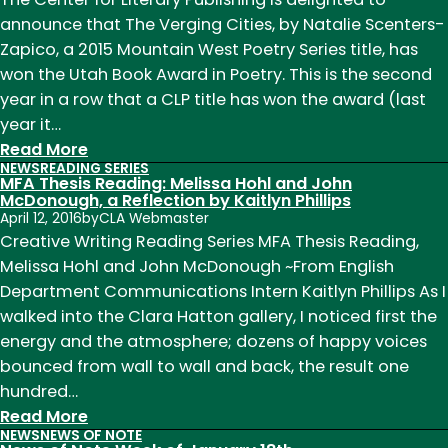
Week
announce that The Verging Cities, by Natalie Scenters-
of
Zapico, a 2015 Mountain West Poetry Series title, has
February
won the Utah Book Award in Poetry. This is the second
20
year in a row that a CLP title has won the award (last
year it…
:
Read More
NEWS
READING SERIES
News
MFA Thesis Reading: Melissa Hohl and John
of
McDonough, a Reflection by Kaitlyn Phillips
April 12, 2016
by
CLA Webmaster
Note
Creative Writing Reading Series MFA Thesis Reading,
Week
Melissa Hohl and John McDonough ~From English
of
Department Communications Intern Kaitlyn Phillips As I
October
walked into the Clara Hatton gallery, I noticed first the
17th
energy and the atmosphere; dozens of happy voices
bounced from wall to wall and back, the result one
hundred…
:
Read More
NEWS
NEWS OF NOTE
MFA