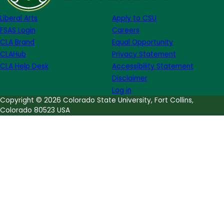
Martens
Liberal Arts
Apply to CSU
FSAS Login
Careers
CLA Brand
Equal Opportunity
CLAHub
Privacy Statement
CLA Help Desk
Accessibility Statement
Disclaimer
Log in
Copyright © 2026 Colorado State University, Fort Collins,
Colorado 80523 USA