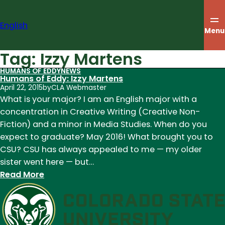
Skip
to
English
content
Menu
Tag:
Izzy Martens
HUMANS OF EDDY
NEWS
Humans of Eddy: Izzy Martens
April 22, 2015
by
CLA Webmaster
What is your major? I am an English major with a
concentration in Creative Writing (Creative Non-
Fiction) and a minor in Media Studies. When do you
expect to graduate? May 2016! What brought you to
CSU? CSU has always appealed to me — my older
sister went here — but…
:
Read More
Humans
of
Eddy:
Izzy