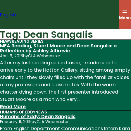
Skip
to
English
content
Menu
Tag:
Dean Sangalis
NEWS
READING SERIES
MFA Reading, Stuart Moore and Dean Sangalis: a
Reflection by Ashley Alfirevic
April 6, 2016
by
CLA Webmaster
After my last reading series fiasco, I made sure to
arrive early to the Hatton Gallery, sitting among empty
chairs until they slowly filled up with the familiar voices
of my professors and classmates. With the warm
chatter dying down, the first presenter introduced
Stuart Moore as a man who very…
:
Read More
HUMANS OF EDDY
NEWS
MFA
Humans of Eddy: Dean Sangalis
Reading,
February 11, 2015
by
CLA Webmaster
Stuart
From English Department Communications Intern Kara