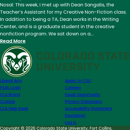
Moore
Nosal: This week, I met up with Dean Sangalis, the
and
Teacher’s Assistant for my Creative Non-Fiction class.
Dean
In addition to being a TA, Dean works in the Writing
Sangalis:
Center, and is a graduate student in the creative
a
nonfiction program. We sat down on a…
Reflection
:
Read More
by
Humans
Ashley
of
Alfirevic
Eddy:
Dean
Sangalis
Liberal Arts
Apply to CSU
FSAS Login
Careers
CLA Brand
Equal Opportunity
CLAHub
Privacy Statement
CLA Help Desk
Accessibility Statement
Disclaimer
Log in
Copyright © 2026 Colorado State University, Fort Collins,