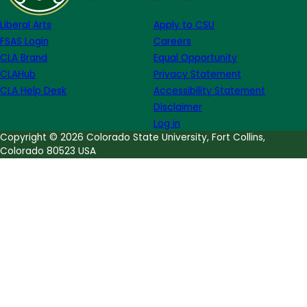
Bishop
Liberal Arts
Apply to CSU
FSAS Login
Careers
CLA Brand
Equal Opportunity
CLAHub
Privacy Statement
CLA Help Desk
Accessibility Statement
Disclaimer
Log in
Copyright © 2026 Colorado State University, Fort Collins,
Colorado 80523 USA