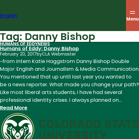
Skip
to
English
content
Menu
Tag:
Danny Bishop
HUMANS OF EDDY
NEWS
Humans of Eddy: Danny Bishop
February 20, 2017
by
CLA Webmaster
~from intern Katie Haggstrom Danny Bishop Double
Major: English and Journalism & Media Communication
You mentioned that up until last year you wanted to
be a news reporter. What made you change your path?
Like most liberal arts students, I have had several
professional identity crises. I always planned on…
:
Read More
Humans
of
Eddy:
Danny