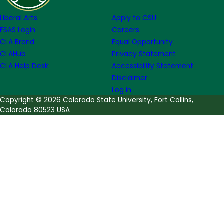
Hanson
Liberal Arts
Apply to CSU
FSAS Login
Careers
CLA Brand
Equal Opportunity
CLAHub
Privacy Statement
CLA Help Desk
Accessibility Statement
Disclaimer
Log in
Copyright © 2026 Colorado State University, Fort Collins,
Colorado 80523 USA