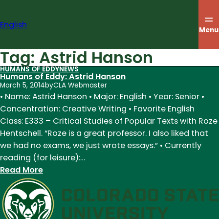
Skip
to
English
content
Menu
Tag:
Astrid Hanson
HUMANS OF EDDY
NEWS
Humans of Eddy: Astrid Hanson
March 5, 2014
by
CLA Webmaster
• Name: Astrid Hanson • Major: English • Year: Senior •
Concentration: Creative Writing • Favorite English
Class: E333 – Critical Studies of Popular Texts with Roze
Hentschell. “Roze is a great professor. I also liked that
we had no exams, we just wrote essays.” • Currently
reading (for leisure):…
:
Read More
Humans
of
Eddy:
Astrid