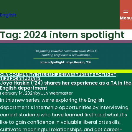
Skip
to
English
content
Menu
Tag:
2024 intern spotlight
CLA COMMUNITY
INTERNSHIPS
NEWS
STUDENT SPOTLIGHT
TIPS FOR STUDENTS
Joya Haskin (’24) shares her experience as a TA in the
English department
February 14, 2024
by
CLA Webmaster
In this new series, we’re exploring the English
department’s internship opportunities by interviewing
current students who have learned firsthand what it’s
like to gain confidence in valuable liberal arts skills,
cultivate meaningful relationships, and get career-