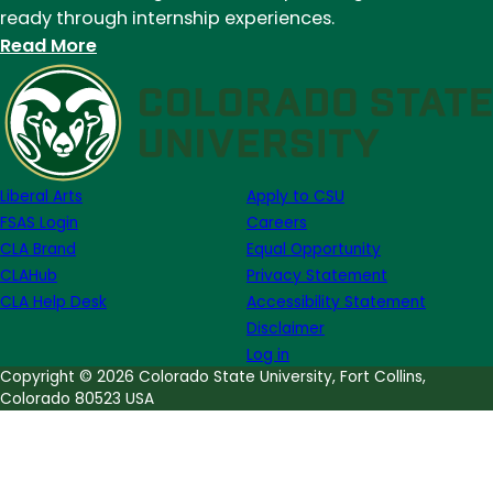
ready through internship experiences.
:
Read More
Joya
Haskin
(’24)
shares
her
Liberal Arts
Apply to CSU
experience
FSAS Login
Careers
as
CLA Brand
Equal Opportunity
a
CLAHub
Privacy Statement
TA
CLA Help Desk
Accessibility Statement
in
Disclaimer
the
Log in
English
Copyright © 2026 Colorado State University, Fort Collins,
Colorado 80523 USA
department