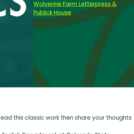
Wolverine Farm Letterpress &
Publick House
Read this classic work then share your thoughts