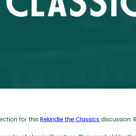
ection for this
Rekindle the Classics
discussion. 