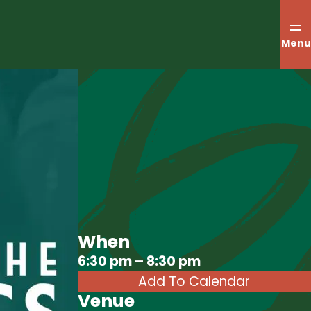
Menu
When
Download ICS
6:30 pm – 8:30 pm
Add To Calendar
Venue