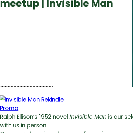
meetup | Invisible Man
Ralph Ellison’s 1952 novel
Invisible Man
is our sel
with us in person.