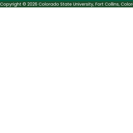
Copyright © 2026 Colorado State University, Fort Collins, Col