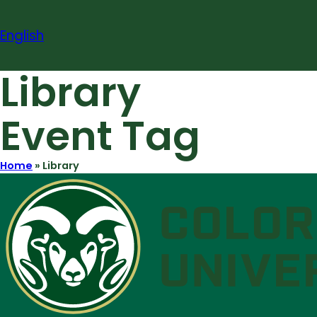
Skip
to
English
content
Library
Event Tag
Home
»
Library