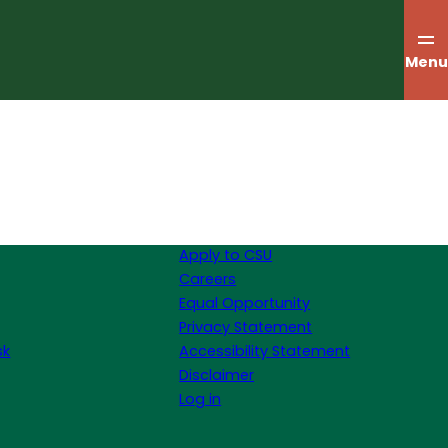
Menu
Apply to CSU
Careers
Equal Opportunity
Privacy Statement
sk
Accessibility Statement
Disclaimer
Log in