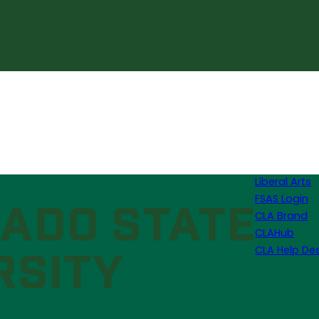
Liberal Arts
FSAS Login
CLA Brand
CLAHub
CLA Help De