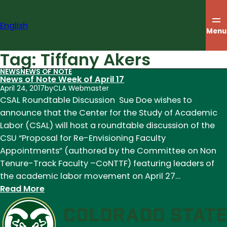
Skip
to
English
content
Menu
Tag:
Tiffany Akers
NEWS
NEWS OF NOTE
News of Note Week of April 17
April 24, 2017
by
CLA Webmaster
CSAL Roundtable Discussion Sue Doe wishes to
announce that the Center for the Study of Academic
Labor (CSAL) will host a roundtable discussion of the
CSU “Proposal for Re-Envisioning Faculty
Appointments” (authored by the Committee on Non
Tenure-Track Faculty –CoNTTF) featuring leaders of
the academic labor movement on April 27…
:
Read More
News
of
Note