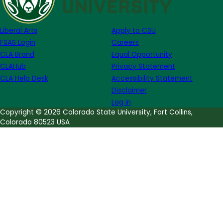
Week
of
Liberal Arts
Apply to CSU
April
FSAS Login
Careers
17
CLA Brand
Equal Opportunity
CLAHub
Privacy Statement
CLA Help Desk
Accessibility Statement
Disclaimer
Log in
Copyright © 2026 Colorado State University, Fort Collins,
Colorado 80523 USA