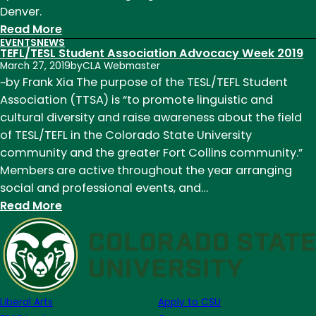
Denver.
:
Read More
EVENTS
NEWS
TEFL/TESL
TEFL/TESL Student Association Advocacy Week 2019
Graduate
March 27, 2019
by
CLA Webmaster
Students,
~by Frank Xia The purpose of the TESL/TEFL Student
Alumna
Association (TTSA) is “to promote linguistic and
present
cultural diversity and raise awareness about the field
their
of TESL/TEFL in the Colorado State University
research,
community and the greater Fort Collins community.”
grow
Members are active throughout the year arranging
professionally
social and professional events, and…
at
:
Read More
CoTESOL
TEFL/TESL
Student
Association
Advocacy
Week
Liberal Arts
Apply to CSU
2019