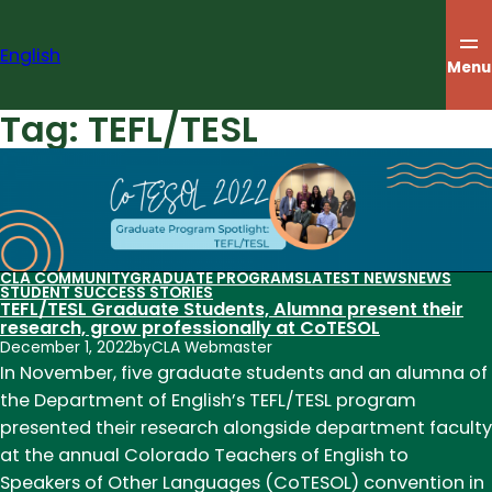
Skip
to
English
content
Menu
Tag:
TEFL/TESL
CLA COMMUNITY
GRADUATE PROGRAMS
LATEST NEWS
NEWS
STUDENT SUCCESS STORIES
TEFL/TESL Graduate Students, Alumna present their
research, grow professionally at CoTESOL
December 1, 2022
by
CLA Webmaster
In November, five graduate students and an alumna of
the Department of English’s TEFL/TESL program
presented their research alongside department faculty
at the annual Colorado Teachers of English to
Speakers of Other Languages (CoTESOL) convention in