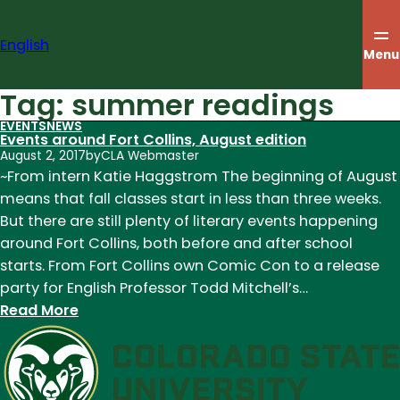
Skip
to
English
content
Menu
Tag:
summer readings
EVENTS
NEWS
Events around Fort Collins, August edition
August 2, 2017
by
CLA Webmaster
~From intern Katie Haggstrom The beginning of August
means that fall classes start in less than three weeks.
But there are still plenty of literary events happening
around Fort Collins, both before and after school
starts. From Fort Collins own Comic Con to a release
party for English Professor Todd Mitchell’s…
:
Read More
Events
around
Fort
Collins,