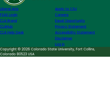
August
Liberal Arts
Apply to CSU
edition
FSAS Login
Careers
CLA Brand
Equal Opportunity
CLAHub
Privacy Statement
CLA Help Desk
Accessibility Statement
Disclaimer
Log in
Copyright © 2026 Colorado State University, Fort Collins,
Colorado 80523 USA