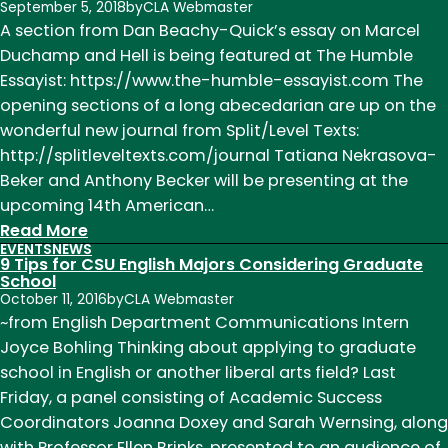
September 5, 2018
by
CLA Webmaster
A section from Dan Beachy-Quick’s essay on Marcel
Duchamp and Hell is being featured at The Humble
Essayist: https://www.the-humble-essayist.com The
opening sections of a long abecedarian are up on the
wonderful new journal from Split/Level Texts:
http://splitleveltexts.com/journal Tatiana Nekrasova-
Beker and Anthony Becker will be presenting at the
upcoming 14th American…
:
Read More
EVENTS
NEWS
News
9 Tips for CSU English Majors Considering Graduate
of
School
October 11, 2016
by
CLA Webmaster
Note
~from English Department Communications Intern
Week
Joyce Bohling Thinking about applying to graduate
of
school in English or another liberal arts field? Last
August
Friday, a panel consisting of Academic Success
27
Coordinators Joanna Doxey and Sarah Wernsing, along
with Professor Ellen Brinks, presented to an audience of