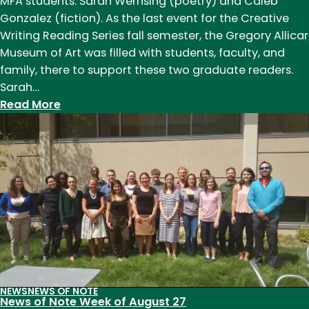
MFA students: Sarah Wernsing (poetry) and Caleb
Gonzalez (fiction). As the last event for the Creative
Writing Reading Series fall semester, the Gregory Allicar
Museum of Art was filled with students, faculty, and
family, there to support these two graduate readers.
Sarah…
:
Read More
Creative
Writing
Reading
Series:
Sarah
Wernsing
and
Caleb
Gonzalez
NEWS
NEWS OF NOTE
News of Note Week of August 27