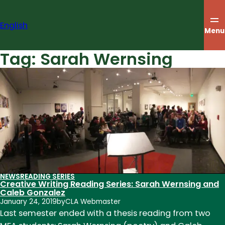
Skip
to
English
content
Menu
Tag:
Sarah Wernsing
NEWS
READING SERIES
Creative Writing Reading Series: Sarah Wernsing and
Caleb Gonzalez
January 24, 2019
by
CLA Webmaster
Last semester ended with a thesis reading from two