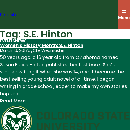
Skip
to
English
content
Menu
Tag:
S.E. Hinton
EVENTS
NEWS
Women's History Month: S.E. Hinton
March 16, 2017
by
CLA Webmaster
50 years ago, a 16 year old from Oklahoma named
Susan Eloise Hinton published her first book. She’d
started writing it when she was 14, and it became the
best selling young adult novel of all time. I began
writing in grade school, eager to make my own stories
happen…
:
Read More
Women's
History
Month:
S.E.