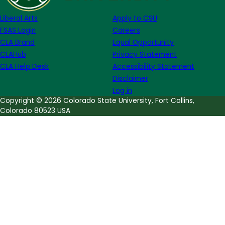
Hinton
Liberal Arts
Apply to CSU
FSAS Login
Careers
CLA Brand
Equal Opportunity
CLAHub
Privacy Statement
CLA Help Desk
Accessibility Statement
Disclaimer
Log in
Copyright © 2026 Colorado State University, Fort Collins,
Colorado 80523 USA