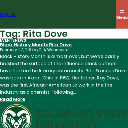
Skip
to
English
content
Menu
Tag:
Rita Dove
EVENTS
NEWS
Black History Month: Rita Dove
February 27, 2017
by
CLA Webmaster
Black History Month is almost over, but we’ve barely
brushed the surface of the influence black authors
have had on the literary community. Rita Frances Dove
was born in Akron, Ohio in 1952. Her father, Ray Dove,
was the first African-American to work in the tire
industry as a chemist. Following…
:
Read More
Black
History
Month:
Rita