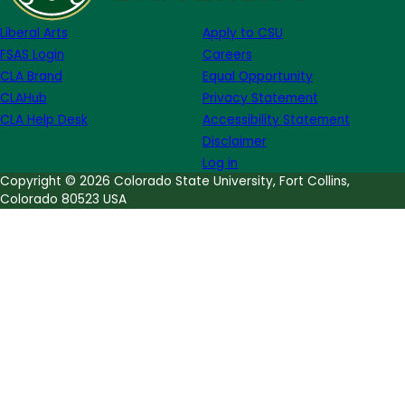
Dove
Liberal Arts
Apply to CSU
FSAS Login
Careers
CLA Brand
Equal Opportunity
CLAHub
Privacy Statement
CLA Help Desk
Accessibility Statement
Disclaimer
Log in
Copyright © 2026 Colorado State University, Fort Collins,
Colorado 80523 USA