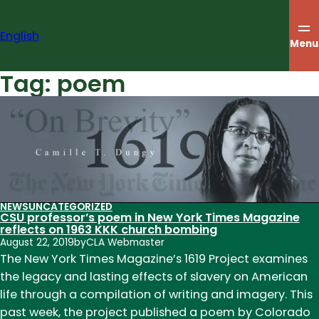
Skip
to
English
content
Menu
Tag:
poem
NEWS
UNCATEGORIZED
CSU professor’s poem in New York Times Magazine
reflects on 1963 KKK church bombing
August 22, 2019
by
CLA Webmaster
The New York Times Magazine’s 1619 Project examines
the legacy and lasting effects of slavery on American
life through a compilation of writing and imagery. This
past week, the project published a poem by Colorado