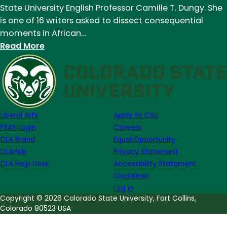
State University English Professor Camille T. Dungy. She
is one of 16 writers asked to dissect consequential
moments in African…
:
Read More
CSU
professor’s
poem
in
New
Liberal Arts
Apply to CSU
York
FSAS Login
Careers
Times
CLA Brand
Equal Opportunity
Magazine
CLAHub
Privacy Statement
reflects
CLA Help Desk
Accessibility Statement
on
Disclaimer
1963
Log in
KKK
Copyright © 2026 Colorado State University, Fort Collins,
Colorado 80523 USA
church
bombing