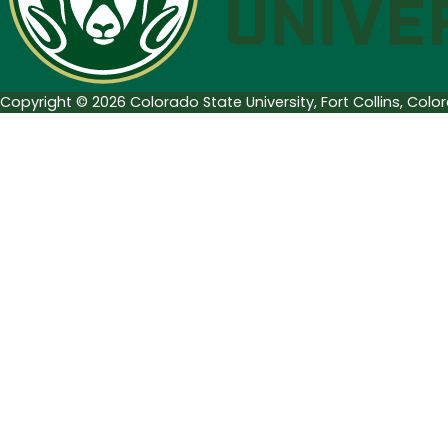
Series
Copyright © 2026 Colorado State University, Fort Collins, Col