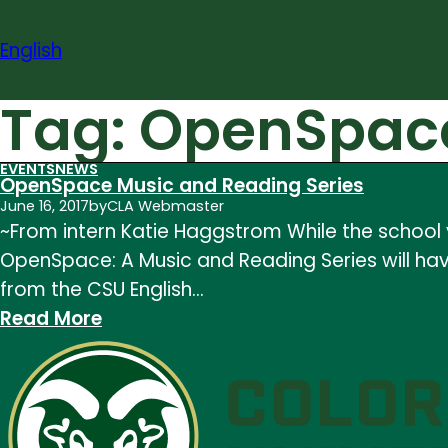
Skip
to
English
content
Tag:
OpenSpac
EVENTS
NEWS
OpenSpace Music and Reading Series
June 16, 2017
by
CLA Webmaster
~From intern Katie Haggstrom While the school y
OpenSpace: A Music and Reading Series will have
from the CSU English…
:
Read More
OpenSpace
Music
and
Reading