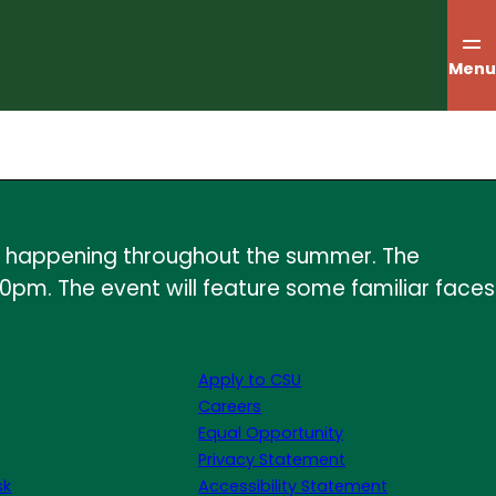
Menu
ents happening throughout the summer. The
30pm. The event will feature some familiar faces
Apply to CSU
Careers
Equal Opportunity
Privacy Statement
sk
Accessibility Statement