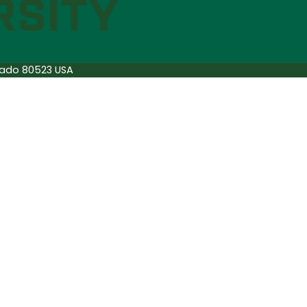
orado 80523 USA