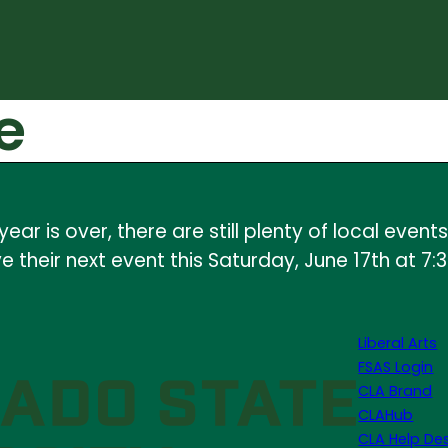
e
ear is over, there are still plenty of local ev
 their next event this Saturday, June 17th at 7:
Liberal Arts
FSAS Login
CLA Brand
CLAHub
CLA Help De