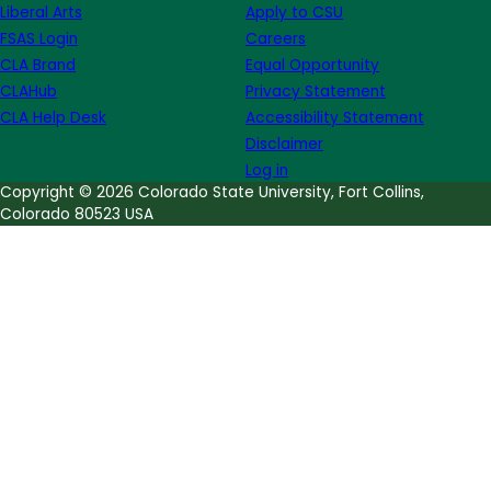
Liberal Arts
Apply to CSU
List
FSAS Login
Careers
CLA Brand
Equal Opportunity
CLAHub
Privacy Statement
CLA Help Desk
Accessibility Statement
Disclaimer
Log in
Copyright © 2026 Colorado State University, Fort Collins,
Colorado 80523 USA