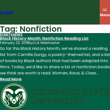
Skip
to
English
content
Menu
Tag:
Nonfiction
EVENTS
NEWS
Black History Month: Nonfiction Reading List
February 23, 2018
by
CLA Webmaster
So far this Black History Month, we’ve shared a reading
list from Camille Dungy, a poetry-themed list, and a list
of books by Black authors that had been adapted into
films. Today, we’d like to share a list of nonfiction books
we think are worth a read. Women, Race, & Class…
:
Read More
Black
History
Month:
Nonfiction
Reading