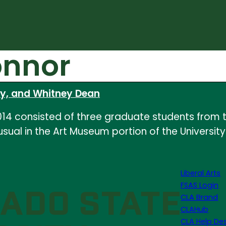
onnor
ry, and Whitney Dean
14 consisted of three graduate students from t
 usual in the Art Museum portion of the Universit
Liberal Arts
FSAS Login
CLA Brand
CLAHub
CLA Help De