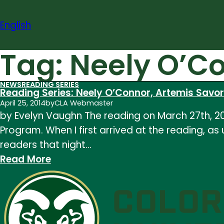
Skip
to
English
content
Tag:
Neely O’C
NEWS
READING SERIES
Reading Series: Neely O’Connor, Artemis Savo
April 25, 2014
by
CLA Webmaster
by Evelyn Vaughn The reading on March 27th, 20
Program. When I first arrived at the reading, as
readers that night…
:
Read More
Reading
Series:
Neely
O’Connor,