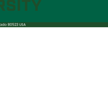
orado 80523 USA