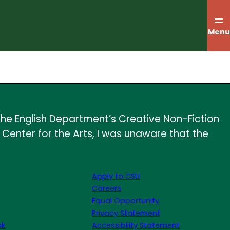
Menu
he English Department’s Creative Non-Fiction
y Center for the Arts, I was unaware that the
Apply to CSU
Careers
Equal Opportunity
Privacy Statement
sk
Accessibility Statement