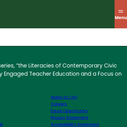
Menu
eries, “the Literacies of Contemporary Civic
licly Engaged Teacher Education and a Focus on
Apply to CSU
Careers
Equal Opportunity
Privacy Statement
sk
Accessibility Statement