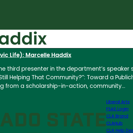
Haddix
ic Life): Marcelle Haddix
e third presenter in the department’s speaker s
ou Still Helping That Community?”: Toward a Pub
ng from a scholarship-in-action, community…
Liberal Arts
FSAS Login
CLA Brand
CLAHub
CLA Help De