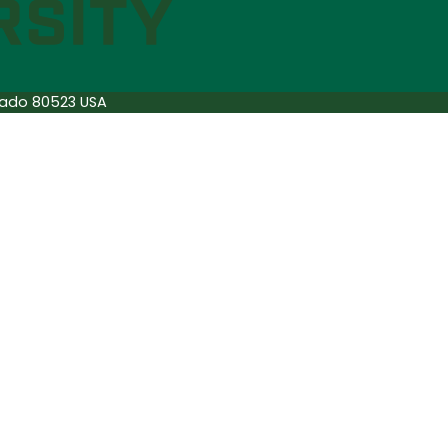
orado 80523 USA