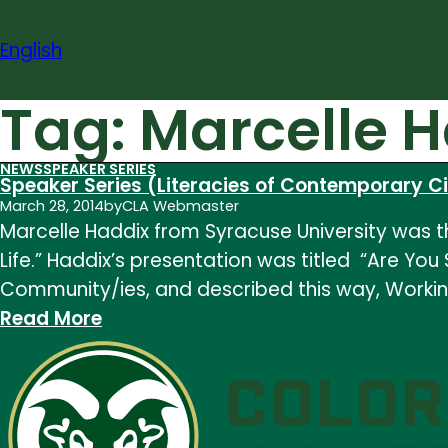
Skip
to
English
content
Tag:
Marcelle 
NEWS
SPEAKER SERIES
Speaker Series (Literacies of Contemporary Civ
March 28, 2014
by
CLA Webmaster
Marcelle Haddix from Syracuse University was th
Life.” Haddix’s presentation was titled “Are Y
Community/ies, and described this way, Worki
:
Read More
Speaker
Series
(Literacies
of