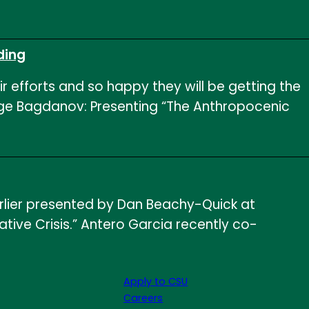
ding
ir efforts and so happy they will be getting the
orge Bagdanov: Presenting “The Anthropocenic
arlier presented by Dan Beachy-Quick at
ative Crisis.” Antero Garcia recently co-
Apply to CSU
Careers