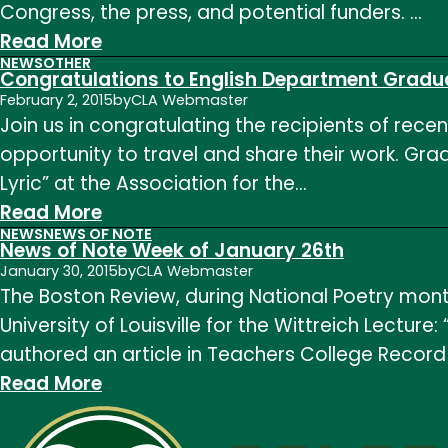
Congress, the press, and potential funders. …
2018
:
Read More
NEWS
OTHER
News
Congratulations to English Department Gradu
of
February 2, 2015
by
CLA Webmaster
Join us in congratulating the recipients of rece
Note
opportunity to travel and share their work. Gr
Week
Lyric” at the Association for the…
of
:
Read More
May
NEWS
NEWS OF NOTE
Congratulations
11th
News of Note Week of January 26th
to
January 30, 2015
by
CLA Webmaster
The Boston Review, during National Poetry month
English
University of Louisville for the Wittreich Lectur
Department
authored an article in Teachers College Record 
Graduate
:
Read More
Student
News
Winners
of
of