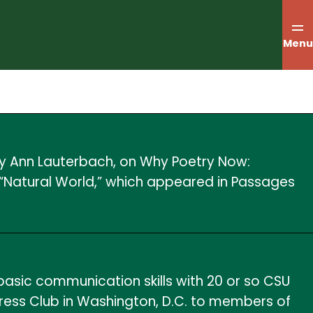
Menu
 by Ann Lauterbach, on Why Poetry Now:
 “Natural World,” which appeared in Passages
asic communication skills with 20 or so CSU
Press Club in Washington, D.C. to members of