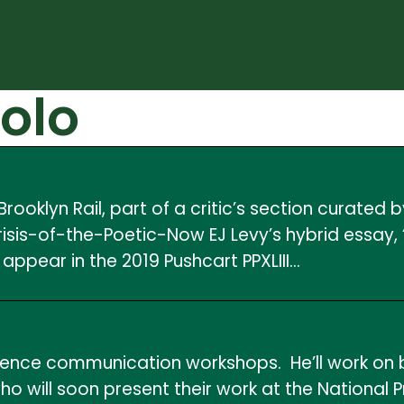
olo
ooklyn Rail, part of a critic’s section curated
risis-of-the-Poetic-Now EJ Levy’s hybrid essay,
 appear in the 2019 Pushcart PPXLIII…
ience communication workshops. He’ll work on b
o will soon present their work at the National 