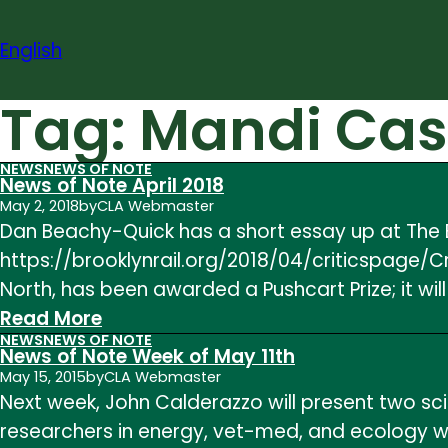
Skip
to
English
content
Tag:
Mandi Cas
NEWS
NEWS OF NOTE
News of Note April 2018
May 2, 2018
by
CLA Webmaster
Dan Beachy-Quick has a short essay up at The Br
https://brooklynrail.org/2018/04/criticspage/C
North, has been awarded a Pushcart Prize; it will
:
Read More
NEWS
NEWS OF NOTE
News
News of Note Week of May 11th
of
May 15, 2015
by
CLA Webmaster
Next week, John Calderazzo will present two sc
Note
researchers in energy, vet-med, and ecology wh
April