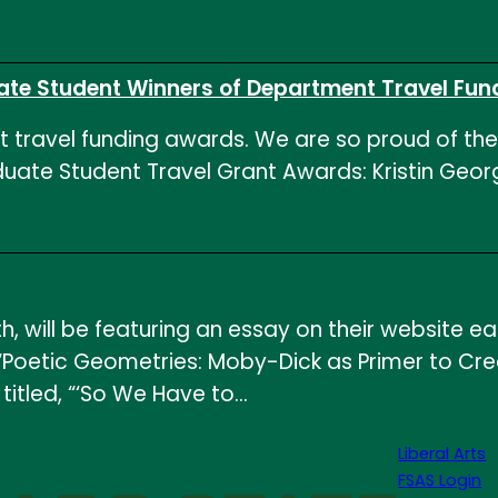
ate Student Winners of Department Travel Fun
nt travel funding awards. We are so proud of the
aduate Student Travel Grant Awards: Kristin Ge
, will be featuring an essay on their website e
e: “Poetic Geometries: Moby-Dick as Primer to Cre
titled, “‘So We Have to…
Liberal Arts
FSAS Login