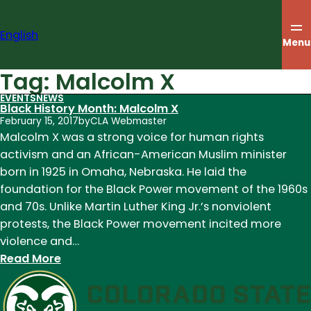
Skip
to
English
content
Menu
Tag:
Malcolm X
EVENTS
NEWS
Black History Month: Malcolm X
February 15, 2017
by
CLA Webmaster
Malcolm X was a strong voice for human rights
activism and an African-American Muslim minister
born in 1925 in Omaha, Nebraska. He laid the
foundation for the Black Power movement of the 1960s
and 70s. Unlike Martin Luther King Jr.’s nonviolent
protests, the Black Power movement incited more
violence and…
:
Read More
Black
History
Month: