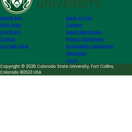
Malcolm
X
Liberal Arts
Apply to CSU
FSAS Login
Careers
CLA Brand
Equal Opportunity
CLAHub
Privacy Statement
CLA Help Desk
Accessibility Statement
Disclaimer
Log in
Copyright © 2026 Colorado State University, Fort Collins,
Colorado 80523 USA