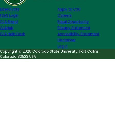
Louise
Liberal Arts
Apply to CSU
Erdrich
FSAS Login
Careers
CLA Brand
Equal Opportunity
CLAHub
Privacy Statement
CLA Help Desk
Accessibility Statement
Disclaimer
Log in
Copyright © 2026 Colorado State University, Fort Collins,
Colorado 80523 USA