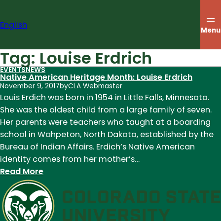
Skip
to
English
content
Menu
Tag:
Louise Erdrich
EVENTS
NEWS
Native American Heritage Month: Louise Erdrich
November 9, 2017
by
CLA Webmaster
Louis Erdich was born in 1954 in Little Falls, Minnesota.
She was the oldest child from a large family of seven.
Her parents were teachers who taught at a boarding
school in Wahpeton, North Dakota, established by the
Bureau of Indian Affairs. Erdich’s Native American
identity comes from her mother’s…
:
Read More
Native
American
Heritage
Month: