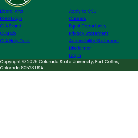
Moore
Liberal Arts
Apply to CSU
FSAS Login
Careers
CLA Brand
Equal Opportunity
CLAHub
Privacy Statement
CLA Help Desk
Accessibility Statement
Disclaimer
Log in
Copyright © 2026 Colorado State University, Fort Collins,
Colorado 80523 USA