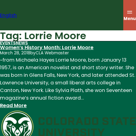
Skip
to
English
content
Menu
Tag:
Lorrie Moore
EVENTS
NEWS
Women’s History Month: Lorrie Moore
March 28, 2018
by
CLA Webmaster
~from Michaela Hayes Lorrie Moore, born January 13
1957, is an American novelist and short story writer. She
was born in Glens Falls, New York, and later attended St.
Lawrence University, a small liberal arts college in
Canton, New York. Like Sylvia Plath, she won Seventeen
magazine’s annual fiction award…
:
Read More
Women’s
History
Month:
Lorrie