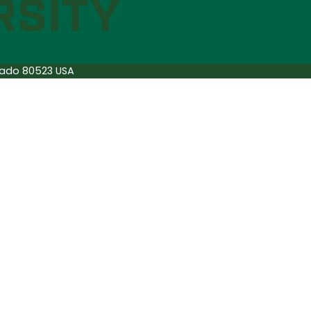
orado 80523 USA