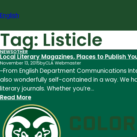
Skip
to
English
content
Tag:
Listicle
NEWS
OTHER
Local Literary Magazines, Places to Publish You
November 13, 2015
by
CLA Webmaster
~From English Department Communications Intern
also wonderfully self-contained in a way. We hav
literary journals. Whether you’re…
:
Read More
Local
Literary
Magazines,
Places