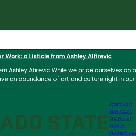
r Work: a Listicle from Ashley Alfirevic
 Ashley Afirevic While we pride ourselves on be
e an abundance of art and culture right in our o
Liberal Arts
FSAS Login
CLA Brand
CLAHub
CLA Help De