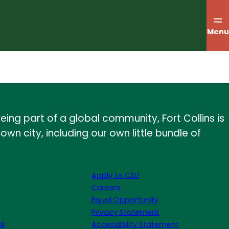
Menu
ing part of a global community, Fort Collins is
wn city, including our own little bundle of
Apply to CSU
Careers
Equal Opportunity
Privacy Statement
sk
Accessibility Statement