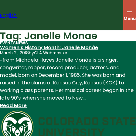
Skip
to
English
content
Menu
Tag:
Janelle Monae
EVENTS
NEWS
Women’s History Month: Janelle Monàe
March 21, 2018
by
CLA Webmaster
~from Michaela Hayes Janelle Monàe is a singer,
songwriter, rapper, record producer, actress, and
model, born on December 1, 1985. She was born and
raised in the slums of Kansas City, Kansas (KCK) to
working class parents. Her musical career began in the
late 90’s, when she moved to New…
:
Read More
Women’s
History
Month:
Janelle