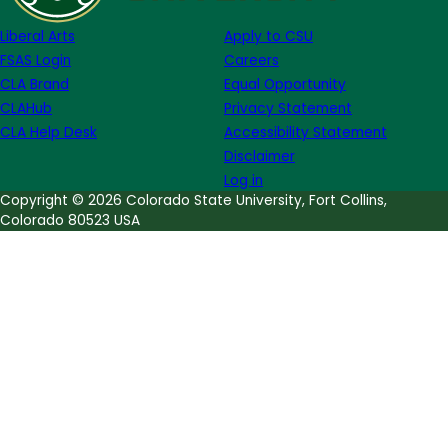
Monàe
Liberal Arts
Apply to CSU
FSAS Login
Careers
CLA Brand
Equal Opportunity
CLAHub
Privacy Statement
CLA Help Desk
Accessibility Statement
Disclaimer
Log in
Copyright © 2026 Colorado State University, Fort Collins,
Colorado 80523 USA