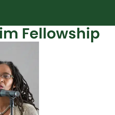
m Fellowship