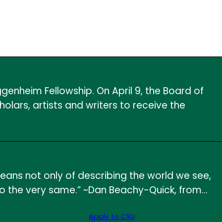
genheim Fellowship. On April 9, the Board of
rs, artists and writers to receive the
means not only of describing the world we see,
es into the very same.” ~Dan Beachy-Quick, from…
Apply to CSU