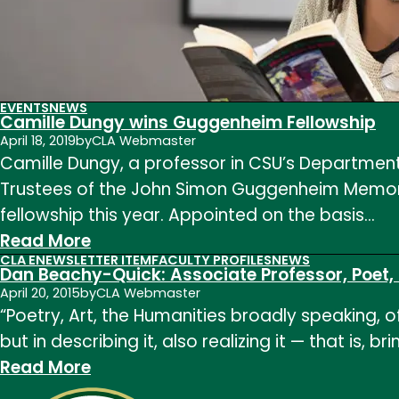
EVENTS
NEWS
Camille Dungy wins Guggenheim Fellowship
April 18, 2019
by
CLA Webmaster
Camille Dungy, a professor in CSU’s Department
Trustees of the John Simon Guggenheim Memoria
fellowship this year. Appointed on the basis…
:
Read More
CLA ENEWSLETTER ITEM
FACULTY PROFILES
NEWS
Camille
Dan Beachy-Quick: Associate Professor, Poet
Dungy
April 20, 2015
by
CLA Webmaster
“Poetry, Art, the Humanities broadly speaking, 
wins
but in describing it, also realizing it — that is,
Guggenheim
:
Read More
Fellowship
Dan