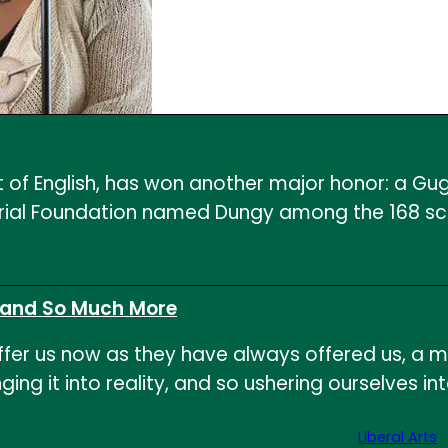
 of English, has won another major honor: a Gug
l Foundation named Dungy among the 168 schola
, and So Much More
offer us now as they have always offered us, a 
 bringing it into reality, and so ushering ourselv
Liberal Arts