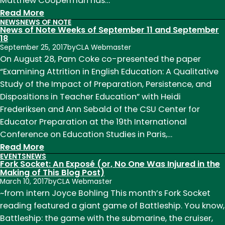
Matthew Cooperman has…
:
Read More
NEWS
NEWS OF NOTE
News
News of Note Weeks of September 11 and September
of
18
September 25, 2017
by
CLA Webmaster
Note
On August 28, Pam Coke co-presented the paper
Week
“Examining Attrition in English Education: A Qualitative
of
Study of the Impact of Preparation, Persistence, and
October
Dispositions in Teacher Education” with Heidi
23
Frederiksen and Ann Sebald of the CSU Center for
Educator Preparation at the 19th International
Conference on Education Studies in Paris,…
:
Read More
EVENTS
NEWS
News
Fork Socket: An Exposé (or, No One Was Injured in the
of
Making of This Blog Post)
March 10, 2017
by
CLA Webmaster
Note
~from intern Joyce Bohling This month’s Fork Socket
Weeks
reading featured a giant game of Battleship. You know,
of
Battleship: the game with the submarine, the cruiser,
September