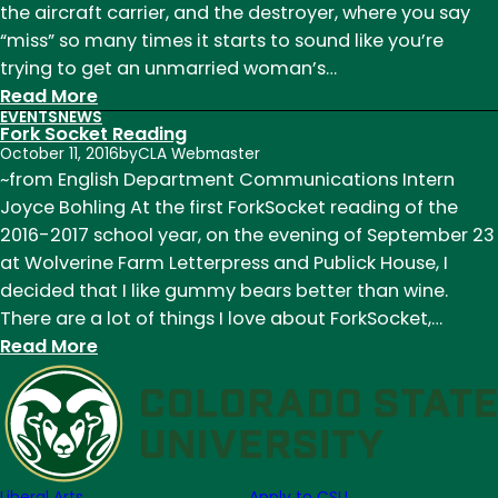
the aircraft carrier, and the destroyer, where you say
11
“miss” so many times it starts to sound like you’re
and
trying to get an unmarried woman’s…
September
:
Read More
18
EVENTS
NEWS
Fork
Fork Socket Reading
Socket:
October 11, 2016
by
CLA Webmaster
An
~from English Department Communications Intern
Exposé
Joyce Bohling At the first ForkSocket reading of the
(or,
2016-2017 school year, on the evening of September 23
No
at Wolverine Farm Letterpress and Publick House, I
One
decided that I like gummy bears better than wine.
Was
There are a lot of things I love about ForkSocket,…
Injured
:
Read More
in
Fork
the
Socket
Making
Reading
of
This
Liberal Arts
Apply to CSU