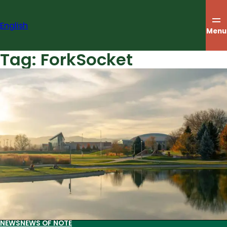
Skip
to
English
content
Menu
Tag:
ForkSocket
NEWS
NEWS OF NOTE