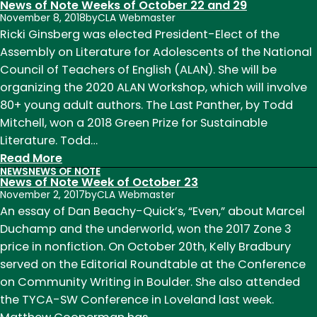
News of Note Weeks of October 22 and 29
November 8, 2018
by
CLA Webmaster
Ricki Ginsberg was elected President-Elect of the
Assembly on Literature for Adolescents of the National
Council of Teachers of English (ALAN). She will be
organizing the 2020 ALAN Workshop, which will involve
80+ young adult authors. The Last Panther, by Todd
Mitchell, won a 2018 Green Prize for Sustainable
Literature. Todd…
:
Read More
NEWS
NEWS OF NOTE
News
News of Note Week of October 23
of
November 2, 2017
by
CLA Webmaster
Note
An essay of Dan Beachy-Quick’s, “Even,” about Marcel
Weeks
Duchamp and the underworld, won the 2017 Zone 3
of
price in nonfiction. On October 20th, Kelly Bradbury
October
served on the Editorial Roundtable at the Conference
22
on Community Writing in Boulder. She also attended
and
the TYCA-SW Conference in Loveland last week.
29