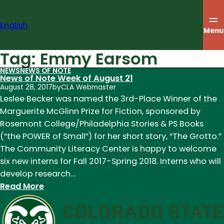
Skip
to
English
content
Menu
Tag:
Emmy Earsom
NEWS
NEWS OF NOTE
News of Note Week of August 21
August 28, 2017
by
CLA Webmaster
Leslee Becker was named the 3rd-Place Winner of the
Marguerite McGlinn Prize for Fiction, sponsored by
Rosemont College/Philadelphia Stories & PS Books
(“the POWER of Small”) for her short story, “The Grotto.”
The Community Literacy Center is happy to welcome
six new interns for Fall 2017-Spring 2018. Interns who will
develop research…
:
Read More
News
of
Note