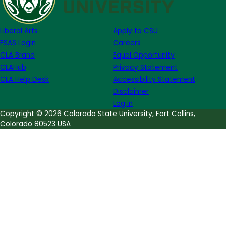
Week
of
Liberal Arts
Apply to CSU
August
FSAS Login
Careers
21
CLA Brand
Equal Opportunity
CLAHub
Privacy Statement
CLA Help Desk
Accessibility Statement
Disclaimer
Log in
Copyright © 2026 Colorado State University, Fort Collins,
Colorado 80523 USA