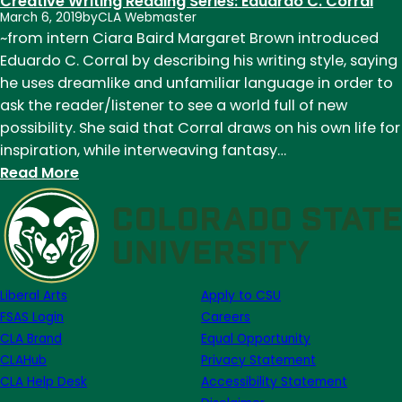
Creative Writing Reading Series: Eduardo C. Corral
March 6, 2019
by
CLA Webmaster
~from intern Ciara Baird Margaret Brown introduced
Eduardo C. Corral by describing his writing style, saying
he uses dreamlike and unfamiliar language in order to
ask the reader/listener to see a world full of new
possibility. She said that Corral draws on his own life for
inspiration, while interweaving fantasy…
:
Read More
Creative
Writing
Reading
Series:
Eduardo
Liberal Arts
Apply to CSU
C.
FSAS Login
Careers
Corral
CLA Brand
Equal Opportunity
CLAHub
Privacy Statement
CLA Help Desk
Accessibility Statement