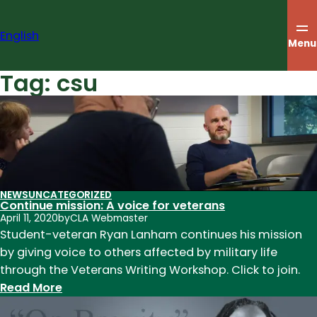
Skip
to
English
content
Menu
Tag:
csu
NEWS
UNCATEGORIZED
Continue mission: A voice for veterans
April 11, 2020
by
CLA Webmaster
Student-veteran Ryan Lanham continues his mission
by giving voice to others affected by military life
through the Veterans Writing Workshop. Click to join.
:
Read More
Continue