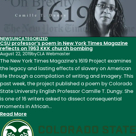
mission:
A
voice
for
veterans
NEWS
UNCATEGORIZED
CSU professor’s poem in New York Times Magazine
reflects on 1963 KKK church bombing
August 22, 2019
by
CLA Webmaster
The New York Times Magazine’s 1619 Project examines
the legacy and lasting effects of slavery on American
life through a compilation of writing and imagery. This
past week, the project published a poem by Colorado
State University English Professor Camille T. Dungy. She
is one of 16 writers asked to dissect consequential
moments in African…
:
Read More
CSU
professor’s