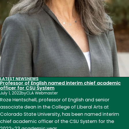
Sea
LATEST NEWS
NEWS
Professor of English named interim chief academic
officer for CSU System
July 1, 2022
by
CLA Webmaster
Roze Hentschell, professor of English and senior
associate dean in the College of Liberal Arts at
Colorado State University, has been named interim
chief academic officer of the CSU System for the
2022-23 academic year.