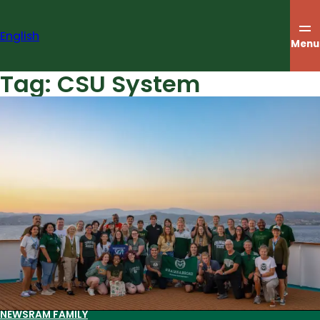
Skip
to
English
content
Menu
Tag:
CSU System
NEWS
RAM FAMILY