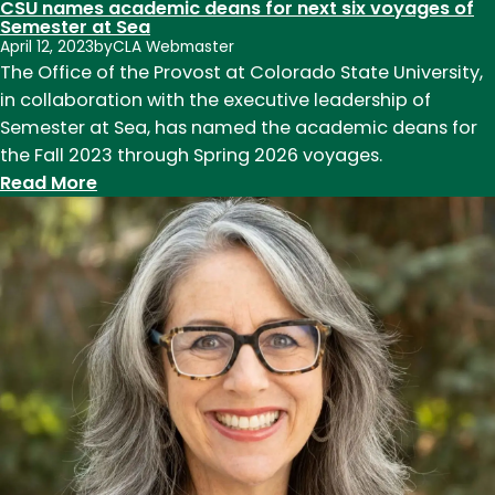
CSU names academic deans for next six voyages of
Semester at Sea
April 12, 2023
by
CLA Webmaster
The Office of the Provost at Colorado State University,
in collaboration with the executive leadership of
Semester at Sea, has named the academic deans for
the Fall 2023 through Spring 2026 voyages.
:
Read More
CSU
names
academic
deans
for
next
six
voyages
of
Semester
at