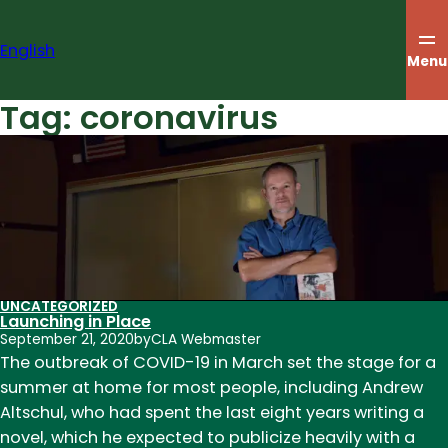
Skip
to
English
content
Menu
Tag:
coronavirus
UNCATEGORIZED
Launching in Place
September 21, 2020
by
CLA Webmaster
The outbreak of COVID-19 in March set the stage for a
summer at home for most people, including Andrew
Altschul, who had spent the last eight years writing a
novel, which he expected to publicize heavily with a