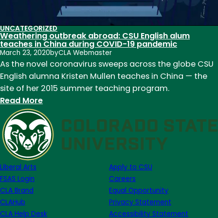
UNCATEGORIZED
Weathering outbreak abroad: CSU English alum
teaches in China during COVID-19 pandemic
March 23, 2020
by
CLA Webmaster
As the novel coronavirus sweeps across the globe CSU
English alumna Kristen Mullen teaches in China — the
site of her 2015 summer teaching program.
:
Read More
Weathering
outbreak
abroad:
CSU
English
Liberal Arts
Apply to CSU
alum
FSAS Login
Careers
teaches
CLA Brand
Equal Opportunity
in
CLAHub
Privacy Statement
China
CLA Help Desk
Accessibility Statement