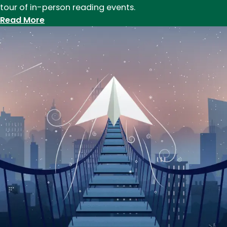
tour of in-person reading events.
:
Read More
Launching
in
Place