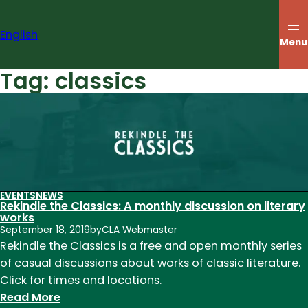
Skip
to
English
content
Menu
Tag:
classics
EVENTS
NEWS
Rekindle the Classics: A monthly discussion on literary
works
September 18, 2019
by
CLA Webmaster
Rekindle the Classics is a free and open monthly series
of casual discussions about works of classic literature.
Click for times and locations.
:
Read More