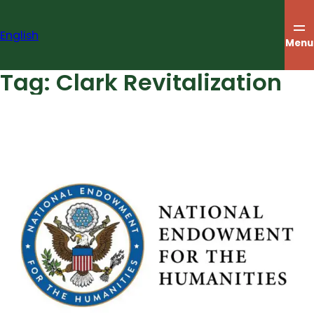
Skip
to
English
content
Menu
Tag:
Clark Revitalization