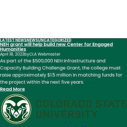
LATEST NEWS
NEWS
UNCATEGORIZED
NEH grant will help build new Center for Engaged
Humanities
April 18, 2023
by
CLA Webmaster
As part of the $500,000 NEH Infrastructure and
Capacity Building Challenge Grant, the college must
raise approximately $1.5 million in matching funds for
the project within the next five years.
:
Read More
NEH
grant
will
help
build