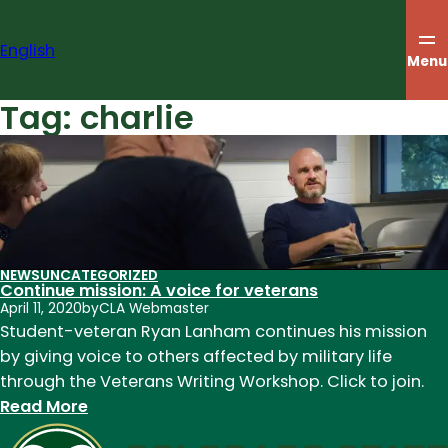
Skip
to
English
content
Menu
Tag:
charlie
NEWS
UNCATEGORIZED
Continue mission: A voice for veterans
April 11, 2020
by
CLA Webmaster
Student-veteran Ryan Lanham continues his mission
by giving voice to others affected by military life
through the Veterans Writing Workshop. Click to join.
:
Read More
Continue