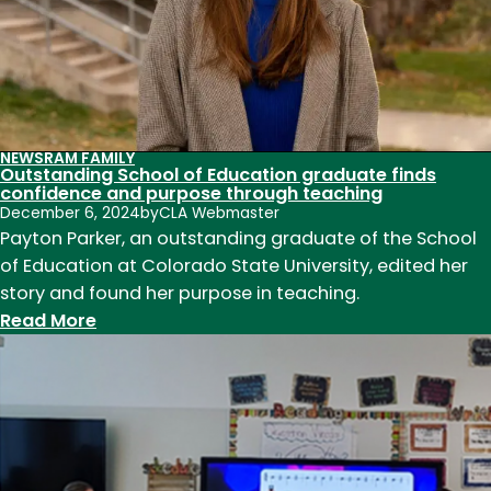
to
find
success
NEWS
RAM FAMILY
Outstanding School of Education graduate finds
confidence and purpose through teaching
December 6, 2024
by
CLA Webmaster
Payton Parker, an outstanding graduate of the School
of Education at Colorado State University, edited her
story and found her purpose in teaching.
:
Read More
Outstanding
School
of
Education
graduate
finds