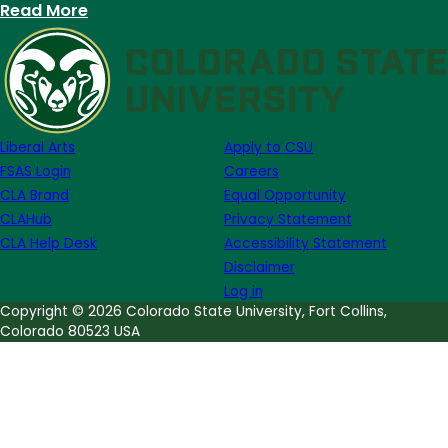
:
Read More
University
Writing
Center
seeks
Graduate
Liberal Arts
Apply to CSU
Student
FSAS Login
Careers
Consultants:
CLA Brand
Equal Opportunity
Apply
CLAHub
Privacy Statement
by
CLA Help Desk
Accessibility Statement
April
Disclaimer
20
Log in
Copyright © 2026 Colorado State University, Fort Collins,
Colorado 80523 USA