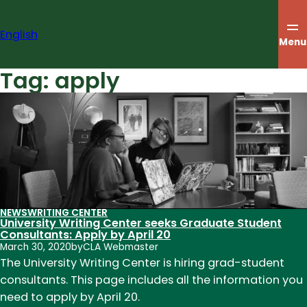
Skip
to
English
content
Menu
Tag:
apply
NEWS
WRITING CENTER
University Writing Center seeks Graduate Student
Consultants: Apply by April 20
March 30, 2020
by
CLA Webmaster
The University Writing Center is hiring grad-student
consultants. This page includes all the information you
need to apply by April 20.