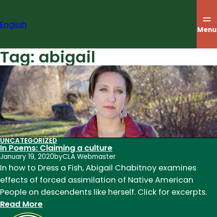
Skip
to
English
content
Menu
Tag:
abigail
UNCATEGORIZED
In Poems: Claiming a culture
January 19, 2020
by
CLA Webmaster
In how to Dress a Fish, Abigail Chabitnoy examines
effects of forced assimilation of Native American
People on descendents like herself. Click for excerpts.
:
Read More
In