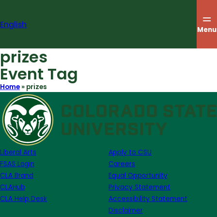
Skip
to
English
content
Menu
prizes
Event Tag
Home
»
prizes
Liberal Arts
Apply to CSU
FSAS Login
Careers
CLA Brand
Equal Opportunity
CLAHub
Privacy Statement
CLA Help Desk
Accessibility Statement
Disclaimer