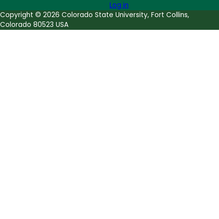
Log in
Copyright © 2026 Colorado State University, Fort Collins,
Colorado 80523 USA