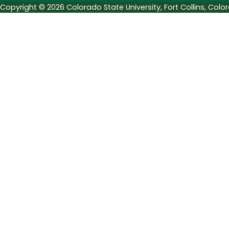
Copyright © 2026 Colorado State University, Fort Collins, Col