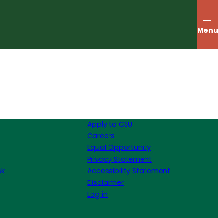
Menu
Apply to CSU
Careers
Equal Opportunity
Privacy Statement
sk
Accessibility Statement
Disclaimer
Log in