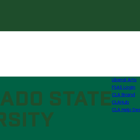
Liberal Arts
FSAS Login
CLA Brand
CLAHub
CLA Help De