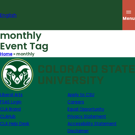
Skip
to
English
content
Menu
monthly
Event Tag
Home
»
monthly
Liberal Arts
Apply to CSU
FSAS Login
Careers
CLA Brand
Equal Opportunity
CLAHub
Privacy Statement
CLA Help Desk
Accessibility Statement
Disclaimer