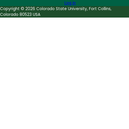
Log in
Copyright © 2026 Colorado State University, Fort Collins,
Colorado 80523 USA