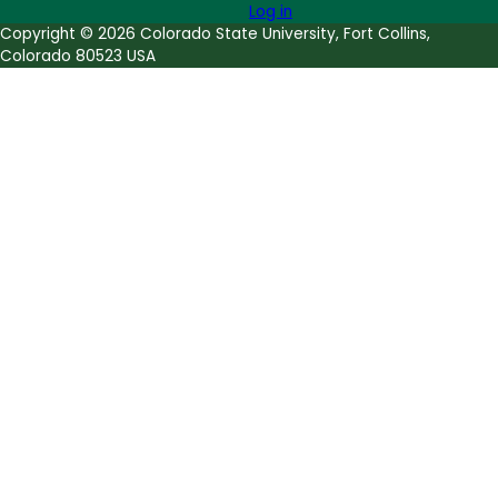
Log in
Copyright © 2026 Colorado State University, Fort Collins,
Colorado 80523 USA