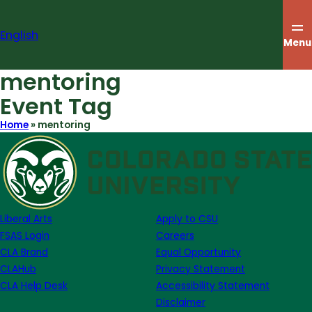
Skip
to
English
content
Menu
mentoring
Event Tag
Home
»
mentoring
Liberal Arts
Apply to CSU
FSAS Login
Careers
CLA Brand
Equal Opportunity
CLAHub
Privacy Statement
CLA Help Desk
Accessibility Statement
Disclaimer